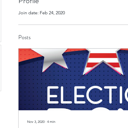
Profile
Join date: Feb 24, 2020
Posts
Nov 3, 2020
∙
4
min