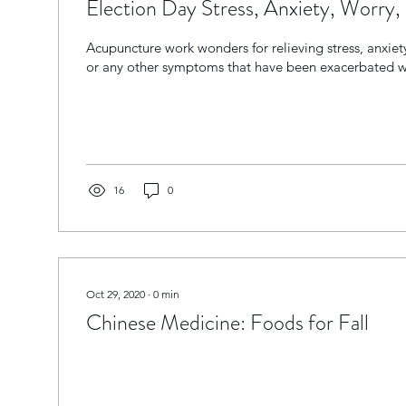
Election Day Stress, Anxiety, Worry, 
Acupuncture work wonders for relieving stress, anxiet
or any other symptoms that have been exacerbated wi
16
0
Oct 29, 2020
∙
0
min
Chinese Medicine: Foods for Fall