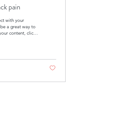
ck pain
ect with your
be a great way to
your content, click
ts and also add