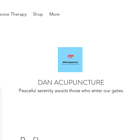
evice Therapy
Shop
More
DAN ACUPUNCTURE
Peaceful serenity awaits those who enter our gates.