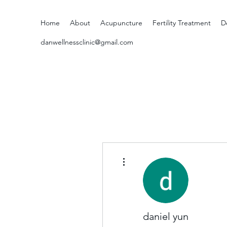
Home
About
Acupuncture
Fertility Treatment
D
danwellnessclinic@gmail.com
More actions
daniel yun