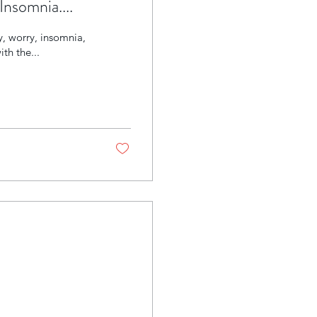
Insomnia....
y, worry, insomnia,
th the...