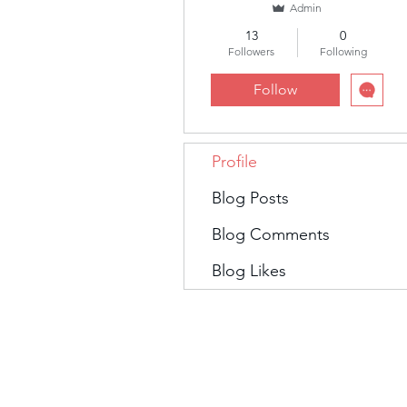
Admin
13
0
Followers
Following
Follow
Profile
Blog Posts
Blog Comments
Blog Likes