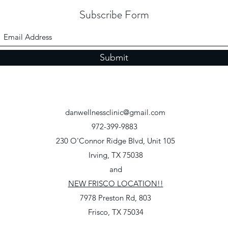
Subscribe Form
Submit
danwellnessclinic@gmail.com
972-399-9883
230 O'Connor Ridge Blvd, Unit 105
Irving, TX 75038
and
NEW FRISCO LOCATION!!
7978 Preston Rd, 803
Frisco, TX 75034