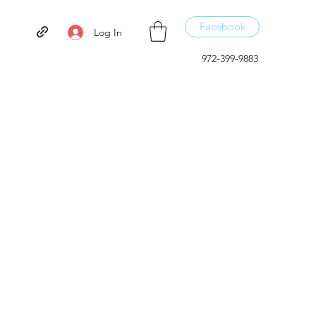
Facebook
Log In
972-399-9883