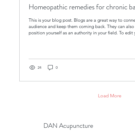
Homeopathic remedies for chronic ba
This is your blog post. Blogs are a great way to conn
audience and keep them coming back. They can also 
position yourself as an authority in your field. To edit 
Manage Blog. From the Dashboard, you can edit pos
brand new posts with ease.
24
0
Load More
DAN Acupuncture