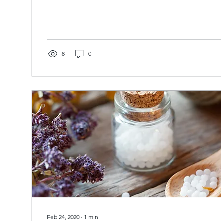
8
0
Feb 24, 2020
∙
1
min