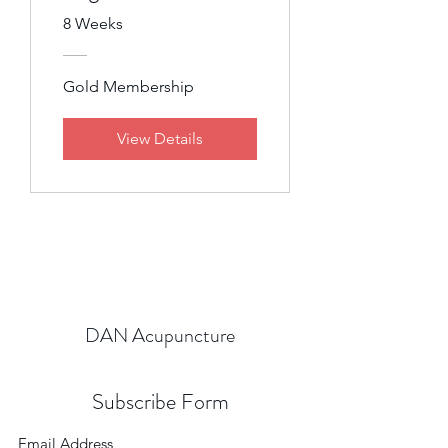
8 Weeks
Gold Membership
View Details
DAN Acupuncture
Subscribe Form