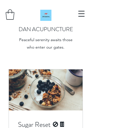
DAN ACUPUNCTURE
Peaceful serenity awaits those
who enter our gates.
Sugar Reset 🚫🍫