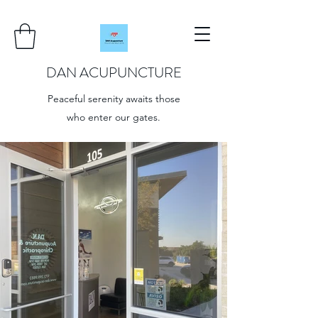
DAN ACUPUNCTURE
Peaceful serenity awaits those
who enter our gates.